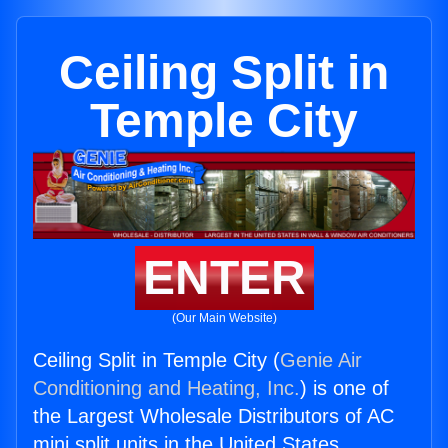
Ceiling Split in
Temple City
ENTER
(Our Main Website)
Ceiling Split in Temple City (
Genie Air
Conditioning and Heating, Inc.
) is one of
the Largest Wholesale Distributors of AC
mini split units in the United States.