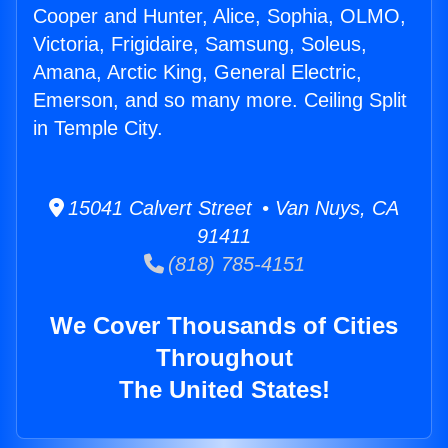
Cooper and Hunter, Alice, Sophia, OLMO,
Victoria, Frigidaire, Samsung, Soleus,
Amana, Arctic King, General Electric,
Emerson, and so many more. Ceiling Split
in Temple City.
15041 Calvert Street • Van Nuys, CA
91411
(818) 785-4151
We Cover Thousands of Cities
Throughout
The United States!