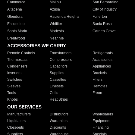
Commerce
Malibu
San Bernardino
Altadena
Azusa
City of Industry
Glendora
Hacienda Heights
Fullerton
Escondido
Whittier
Santa Rosa
Santa Maria
Modesto
Garden Grove
Brentwood
Near Me
ACCESSORIES WE CARRY
Remote Controls
Transformers
Refrigerants
Thermostats
Compressors
Accessories
Condensers
Capacitors
Appliances
Inverters
Supplies
Brackets
Switches
Cassettes
Filters
Sleeves
Linesets
Remotes
Tools
Coils
Freon
Knobs
Heat Strips
OUR SERVICES
Manufacturers
Distributors
Wholesalers
Liquidators
Warranties
Equipment
Closeouts
Discounts
Financing
Suppliers
Warehouse
Specials