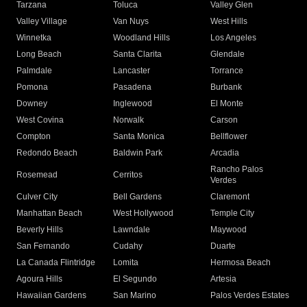
Tarzana
Toluca
Valley Glen
Valley Village
Van Nuys
West Hills
Winnetka
Woodland Hills
Los Angeles
Long Beach
Santa Clarita
Glendale
Palmdale
Lancaster
Torrance
Pomona
Pasadena
Burbank
Downey
Inglewood
El Monte
West Covina
Norwalk
Carson
Compton
Santa Monica
Bellflower
Redondo Beach
Baldwin Park
Arcadia
Rancho Palos
Rosemead
Cerritos
Verdes
Culver City
Bell Gardens
Claremont
Manhattan Beach
West Hollywood
Temple City
Beverly Hills
Lawndale
Maywood
San Fernando
Cudahy
Duarte
La Canada Flintridge
Lomita
Hermosa Beach
Agoura Hills
El Segundo
Artesia
Hawaiian Gardens
San Marino
Palos Verdes Estates