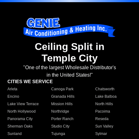
Ceiling Split in
Temple City
"One of the largest Wholesale Distributor's
in the United States!"
CITIES WE SERVICE
Arleta
Canoga Park
Chatsworth
Encino
Granada Hills
Lake Balboa
Lake View Terrace
Mission Hills
North Hills
North Hollywood
Northridge
Pacoima
Panorama City
Porter Ranch
Reseda
Sherman Oaks
Studio City
Sun Valley
Sunland
Tujunga
Sylmar