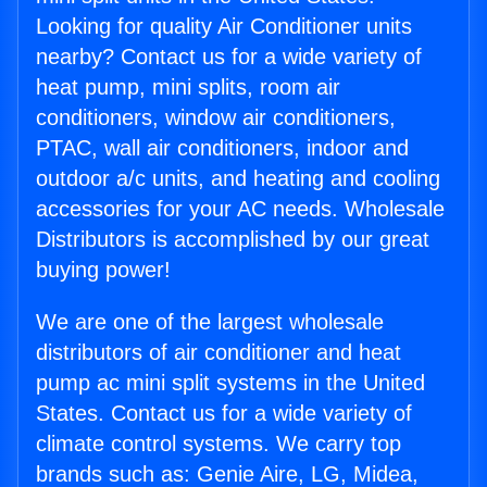
Looking for quality Air Conditioner units
nearby? Contact us for a wide variety of
heat pump, mini splits, room air
conditioners, window air conditioners,
PTAC, wall air conditioners, indoor and
outdoor a/c units, and heating and cooling
accessories for your AC needs. Wholesale
Distributors is accomplished by our great
buying power!
We are one of the largest wholesale
distributors of air conditioner and heat
pump ac mini split systems in the United
States. Contact us for a wide variety of
climate control systems. We carry top
brands such as: Genie Aire, LG, Midea,