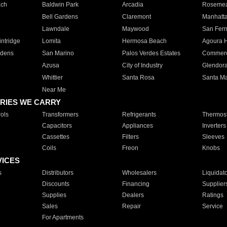
ach
Baldwin Park
Arcadia
Roseme
Bell Gardens
Claremont
Manhatt
Lawndale
Maywood
San Fer
ntridge
Lomita
Hermosa Beach
Agoura H
rdens
San Marino
Palos Verdes Estates
Commer
Azusa
City of Industry
Glendor
Whittier
Santa Rosa
Santa Ma
Near Me
RIES WE CARRY
ols
Transformers
Refrigerants
Thermost
Capacitors
Appliances
Inverters
Cassettes
Filters
Sleeves
Coils
Freon
Knobs
VICES
s
Distributors
Wholesalers
Liquidat
Discounts
Financing
Supplier
Supplies
Dealers
Ratings
Sales
Repair
Service
For Apartments