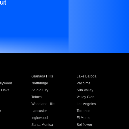
ut
Granada Hills
Lake Balboa
llywood
Northridge
Pacoima
 Oaks
Studio City
Sun Valley
Toluca
Valley Glen
a
Woodland Hills
Los Angeles
e
Lancaster
Torrance
Inglewood
El Monte
n
Santa Monica
Bellflower