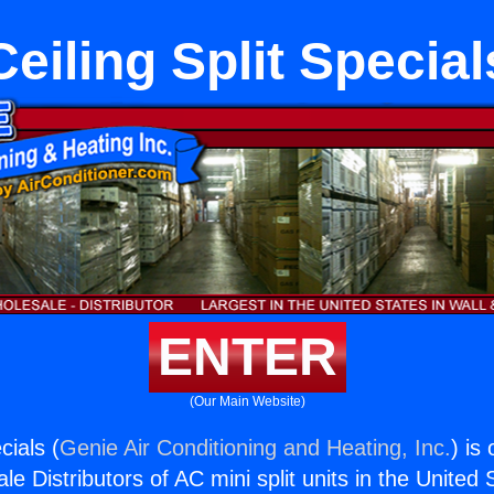
Ceiling Split Special
ENTER
(Our Main Website)
cials (
Genie Air Conditioning and Heating, Inc.
) is
e Distributors of AC mini split units in the United