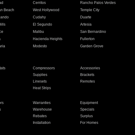
ad
Cerritos
Rancho Palos Verdes
an Beach
West Hollywood
Temple City
nando
Cudahy
Duarte
ills
El Segundo
Artesia
ce
Malibu
San Bernardino
a
Hacienda Heights
Fullerton
ria
Modesto
Garden Grove
ats
Compressors
Accessories
Supplies
Brackets
Linesets
Remotes
Heat Strips
ors
Warranties
Equipment
s
Warehouse
Specials
Rebates
Surplus
Installation
For Homes