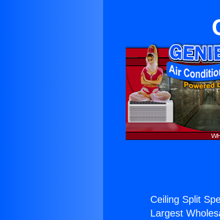
Ceiling Split Spe
Largest Wholesal