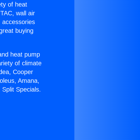
ety of heat
TAC, wall air
g accessories
great buying
r and heat pump
riety of climate
idea, Cooper
Soleus, Amana,
Split Specials.