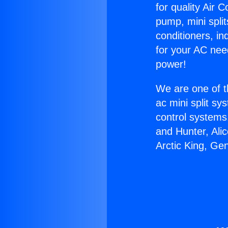
for quality Air 
pump, mini split
conditioners, i
for your AC nee
power!
We are one of t
ac mini split sy
control systems
and Hunter, Ali
Arctic King, Ge