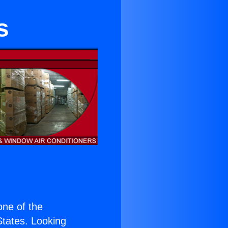
s
 one of the
 States. Looking