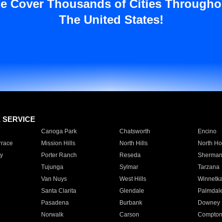
e Cover Thousands of Cities Througho
The United States!
E SERVICE
Canoga Park
Chatsworth
Encino
rrace
Mission Hills
North Hills
North Ho
y
Porter Ranch
Reseda
Sherman
Tujunga
Sylmar
Tarzana
Van Nuys
West Hills
Winnetk
Santa Clarita
Glendale
Palmdal
Pasadena
Burbank
Downey
Norwalk
Carson
Compto