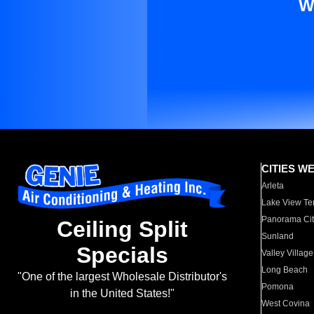
W
CITIES W
Arleta
Lake View Te
Panorama Cit
Ceiling Split
Sunland
Specials
Valley Village
Long Beach
"One of the largest Wholesale Distributor's
Pomona
in the United States!"
West Covina