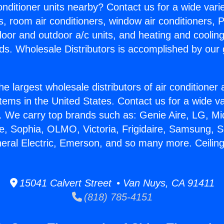
Conditioner units nearby? Contact us for a wide vari
s, room air conditioners, window air conditioners, P
ndoor and outdoor a/c units, and heating and coolin
ds. Wholesale Distributors is accomplished by our 
he largest wholesale distributors of air conditione
stems in the United States. Contact us for a wide va
. We carry top brands such as: Genie Aire, LG, M
ce, Sophia, OLMO, Victoria, Frigidaire, Samsung, 
neral Electric, Emerson, and so many more. Ceiling 
15041 Calvert Street • Van Nuys, CA 91411
(818) 785-4151