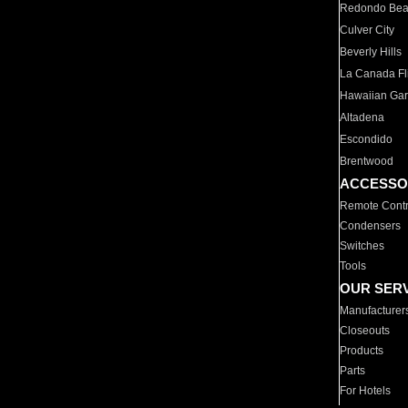
Redondo Be
Culver City
Beverly Hills
La Canada Fli
Hawaiian Ga
Altadena
Escondido
Brentwood
ACCESSO
Remote Contr
Condensers
Switches
Tools
OUR SER
Manufacturer
Closeouts
Products
Parts
For Hotels