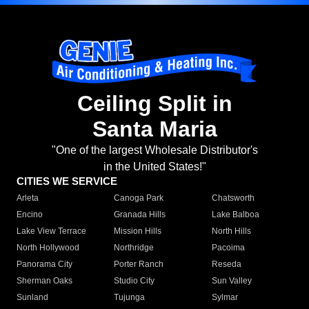
Ceiling Split in
Santa Maria
"One of the largest Wholesale Distributor's
in the United States!"
CITIES WE SERVICE
Arleta
Canoga Park
Chatsworth
Encino
Granada Hills
Lake Balboa
Lake View Terrace
Mission Hills
North Hills
North Hollywood
Northridge
Pacoima
Panorama City
Porter Ranch
Reseda
Sherman Oaks
Studio City
Sun Valley
Sunland
Tujunga
Sylmar