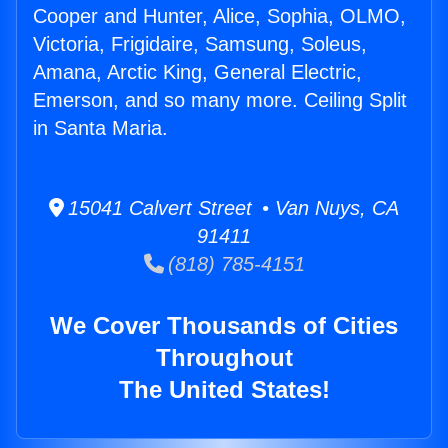
Cooper and Hunter, Alice, Sophia, OLMO,
Victoria, Frigidaire, Samsung, Soleus,
Amana, Arctic King, General Electric,
Emerson, and so many more. Ceiling Split
in Santa Maria.
15041 Calvert Street • Van Nuys, CA
91411
(818) 785-4151
We Cover Thousands of Cities
Throughout
The United States!