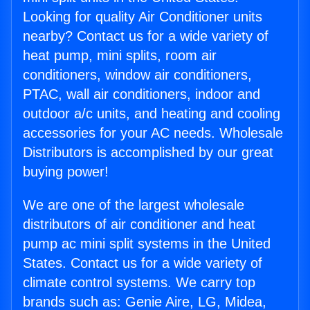
Looking for quality Air Conditioner units
nearby? Contact us for a wide variety of
heat pump, mini splits, room air
conditioners, window air conditioners,
PTAC, wall air conditioners, indoor and
outdoor a/c units, and heating and cooling
accessories for your AC needs. Wholesale
Distributors is accomplished by our great
buying power!
We are one of the largest wholesale
distributors of air conditioner and heat
pump ac mini split systems in the United
States. Contact us for a wide variety of
climate control systems. We carry top
brands such as: Genie Aire, LG, Midea,