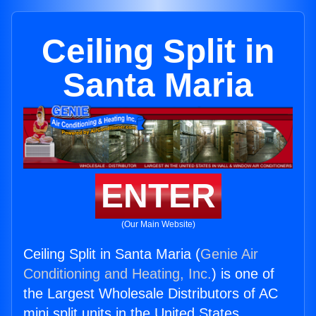
Ceiling Split in
Santa Maria
ENTER
(Our Main Website)
Ceiling Split in Santa Maria (
Genie Air
Conditioning and Heating, Inc.
) is one of
the Largest Wholesale Distributors of AC
mini split units in the United States.