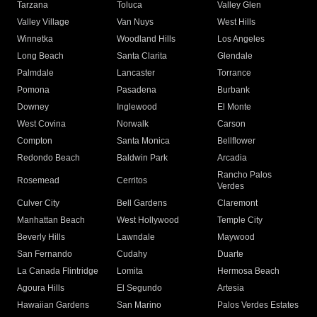
Tarzana
Toluca
Valley Glen
Valley Village
Van Nuys
West Hills
Winnetka
Woodland Hills
Los Angeles
Long Beach
Santa Clarita
Glendale
Palmdale
Lancaster
Torrance
Pomona
Pasadena
Burbank
Downey
Inglewood
El Monte
West Covina
Norwalk
Carson
Compton
Santa Monica
Bellflower
Redondo Beach
Baldwin Park
Arcadia
Rancho Palos
Rosemead
Cerritos
Verdes
Culver City
Bell Gardens
Claremont
Manhattan Beach
West Hollywood
Temple City
Beverly Hills
Lawndale
Maywood
San Fernando
Cudahy
Duarte
La Canada Flintridge
Lomita
Hermosa Beach
Agoura Hills
El Segundo
Artesia
Hawaiian Gardens
San Marino
Palos Verdes Estates