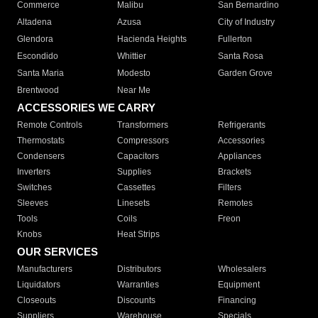
Commerce
Malibu
San Bernardino
Altadena
Azusa
City of Industry
Glendora
Hacienda Heights
Fullerton
Escondido
Whittier
Santa Rosa
Santa Maria
Modesto
Garden Grove
Brentwood
Near Me
ACCESSORIES WE CARRY
Remote Controls
Transformers
Refrigerants
Thermostats
Compressors
Accessories
Condensers
Capacitors
Appliances
Inverters
Supplies
Brackets
Switches
Cassettes
Filters
Sleeves
Linesets
Remotes
Tools
Coils
Freon
Knobs
Heat Strips
OUR SERVICES
Manufacturers
Distributors
Wholesalers
Liquidators
Warranties
Equipment
Closeouts
Discounts
Financing
Suppliers
Warehouse
Specials