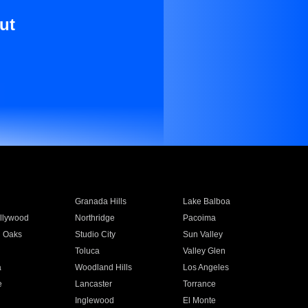
ut
Granada Hills
Lake Balboa
llywood
Northridge
Pacoima
 Oaks
Studio City
Sun Valley
Toluca
Valley Glen
a
Woodland Hills
Los Angeles
e
Lancaster
Torrance
Inglewood
El Monte