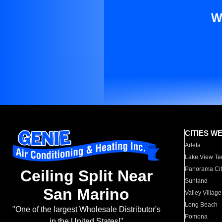
W
CITIES W
Arleta
Lake View Te
Panorama Cit
Ceiling Split Near
Sunland
San Marino
Valley Village
Long Beach
"One of the largest Wholesale Distributor's
Pomona
in the United States!"