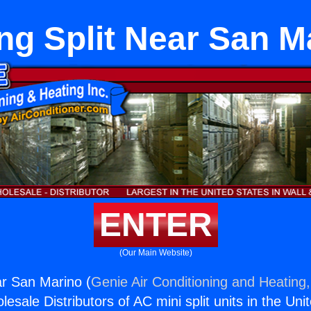
ing Split Near San M
ENTER
(Our Main Website)
ar San Marino (
Genie Air Conditioning and Heating,
esale Distributors of AC mini split units in the Uni