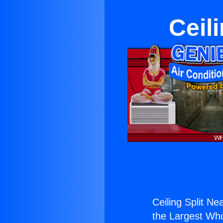
Ceil
Ceiling Split Ne
the Largest Whol