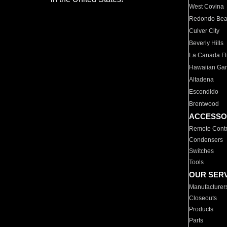
West Covina
Redondo Be
Culver City
Beverly Hills
La Canada Fli
Hawaiian Ga
Altadena
Escondido
Brentwood
ACCESSO
Remote Contr
Condensers
Switches
Tools
OUR SER
Manufacturer
Closeouts
Products
Parts