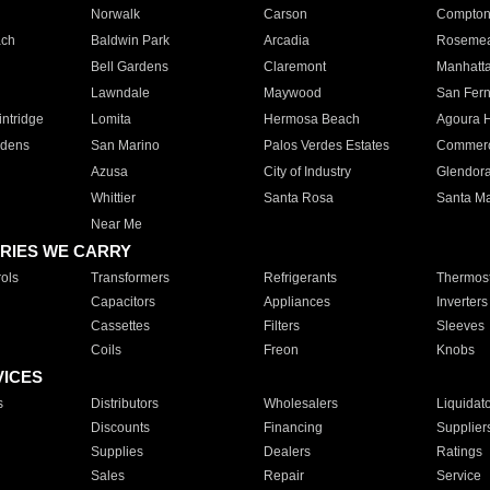
Norwalk
Carson
Compto
ach
Baldwin Park
Arcadia
Roseme
Bell Gardens
Claremont
Manhatt
Lawndale
Maywood
San Fer
ntridge
Lomita
Hermosa Beach
Agoura H
rdens
San Marino
Palos Verdes Estates
Commer
Azusa
City of Industry
Glendor
Whittier
Santa Rosa
Santa Ma
Near Me
RIES WE CARRY
ols
Transformers
Refrigerants
Thermost
Capacitors
Appliances
Inverters
Cassettes
Filters
Sleeves
Coils
Freon
Knobs
VICES
s
Distributors
Wholesalers
Liquidat
Discounts
Financing
Supplier
Supplies
Dealers
Ratings
Sales
Repair
Service