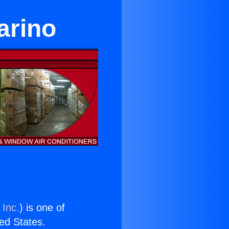
arino
 Inc.
) is one of
ted States.