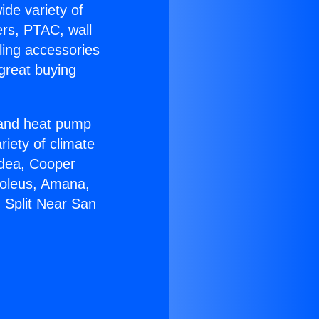
ide variety of
ers, PTAC, wall
ling accessories
great buying
r and heat pump
riety of climate
idea, Cooper
Soleus, Amana,
 Split Near San