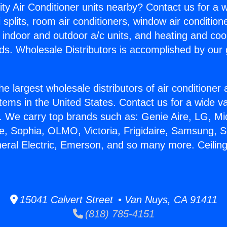
ity Air Conditioner units nearby? Contact us for a w
splits, room air conditioners, window air condition
, indoor and outdoor a/c units, and heating and coo
ds. Wholesale Distributors is accomplished by our 
he largest wholesale distributors of air conditione
stems in the United States. Contact us for a wide va
. We carry top brands such as: Genie Aire, LG, M
ce, Sophia, OLMO, Victoria, Frigidaire, Samsung, 
neral Electric, Emerson, and so many more. Ceiling
15041 Calvert Street • Van Nuys, CA 91411
(818) 785-4151