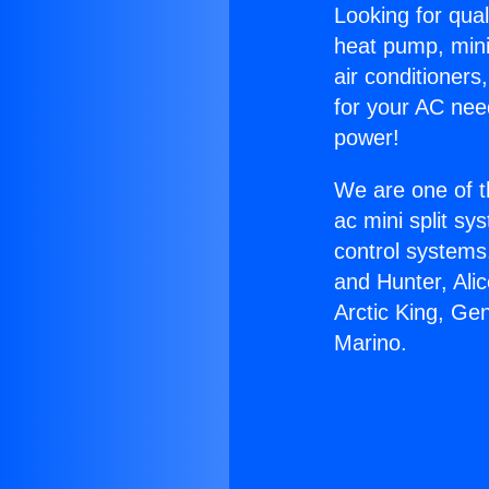
Looking for qual
heat pump, mini 
air conditioners
for your AC nee
power!
We are one of t
ac mini split sy
control systems
and Hunter, Ali
Arctic King, Ge
Marino.