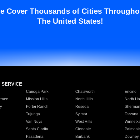
e Cover Thousands of Cities Througho
The United States!
E SERVICE
Canoga Park
Chatsworth
Encino
rrace
Mission Hills
North Hills
North Ho
y
Porter Ranch
Reseda
Sherman
Tujunga
Sylmar
Tarzana
Van Nuys
West Hills
Winnetk
Santa Clarita
Glendale
Palmdal
Pasadena
Burbank
Downey