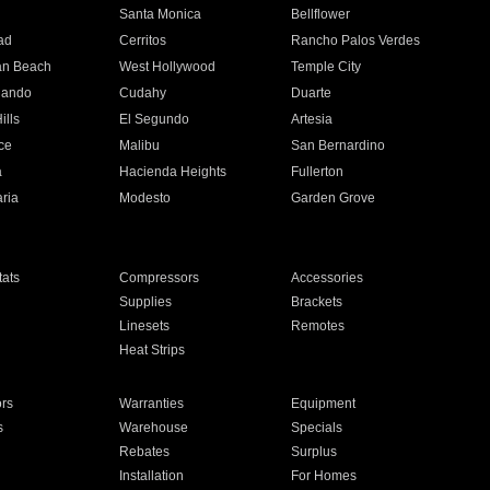
n
Santa Monica
Bellflower
ad
Cerritos
Rancho Palos Verdes
an Beach
West Hollywood
Temple City
nando
Cudahy
Duarte
ills
El Segundo
Artesia
ce
Malibu
San Bernardino
a
Hacienda Heights
Fullerton
ria
Modesto
Garden Grove
ats
Compressors
Accessories
Supplies
Brackets
Linesets
Remotes
Heat Strips
ors
Warranties
Equipment
s
Warehouse
Specials
Rebates
Surplus
Installation
For Homes