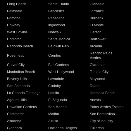
Long Beach
Santa Clarita
Glendale
Palmdale
Lancaster
Torrance
Pomona
Pasadena
Burbank
Downey
Inglewood
El Monte
West Covina
Norwalk
Carson
Compton
Santa Monica
Bellflower
Redondo Beach
Baldwin Park
Arcadia
Rancho Palos
Rosemead
Cerritos
Verdes
Culver City
Bell Gardens
Claremont
Manhattan Beach
West Hollywood
Temple City
Beverly Hills
Lawndale
Maywood
San Fernando
Cudahy
Duarte
La Canada Flintridge
Lomita
Hermosa Beach
Agoura Hills
El Segundo
Artesia
Hawaiian Gardens
San Marino
Palos Verdes Estates
Commerce
Malibu
San Bernardino
Altadena
Azusa
City of Industry
Glendora
Hacienda Heights
Fullerton