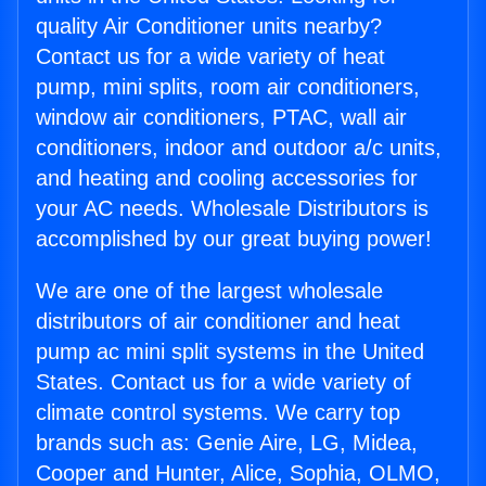
quality Air Conditioner units nearby?
Contact us for a wide variety of heat
pump, mini splits, room air conditioners,
window air conditioners, PTAC, wall air
conditioners, indoor and outdoor a/c units,
and heating and cooling accessories for
your AC needs. Wholesale Distributors is
accomplished by our great buying power!
We are one of the largest wholesale
distributors of air conditioner and heat
pump ac mini split systems in the United
States. Contact us for a wide variety of
climate control systems. We carry top
brands such as: Genie Aire, LG, Midea,
Cooper and Hunter, Alice, Sophia, OLMO,