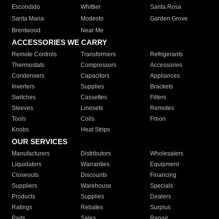
Escondido
Whittier
Santa Rosa
Santa Maria
Modesto
Garden Grove
Brentwood
Near Me
ACCESSORIES WE CARRY
Remote Controls
Transformers
Refrigerants
Thermostats
Compressors
Accessories
Condensers
Capacitors
Appliances
Inverters
Supplies
Brackets
Switches
Cassettes
Filters
Sleeves
Linesets
Remotes
Tools
Coils
Freon
Knobs
Heat Strips
OUR SERVICES
Manufacturers
Distributors
Wholesalers
Liquidators
Warranties
Equipment
Closeouts
Discounts
Financing
Suppliers
Warehouse
Specials
Products
Supplies
Dealers
Ratings
Rebates
Surplus
Parts
Sales
Repair