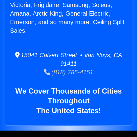
Victoria, Frigidaire, Samsung, Soleus,
Amana, Arctic King, General Electric,
Emerson, and so many more. Ceiling Split
Sales.
15041 Calvert Street • Van Nuys, CA
91411
(818) 785-4151
We Cover Thousands of Cities
Throughout
The United States!