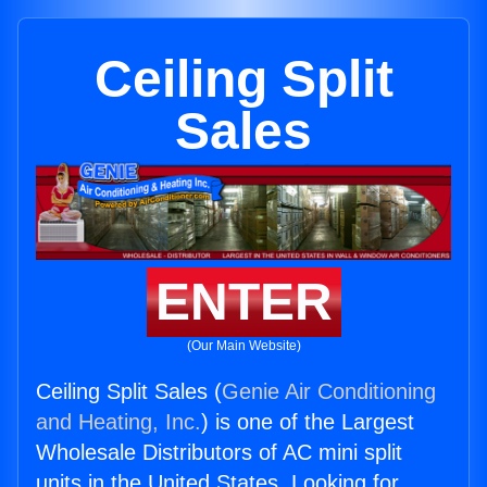
Ceiling Split
Sales
ENTER
(Our Main Website)
Ceiling Split Sales (
Genie Air Conditioning
and Heating, Inc.
) is one of the Largest
Wholesale Distributors of AC mini split
units in the United States. Looking for