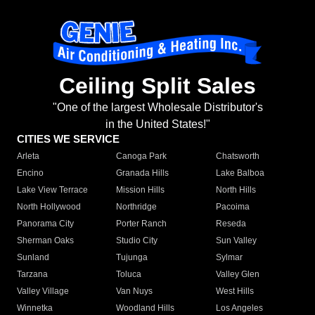
Ceiling Split Sales
"One of the largest Wholesale Distributor's
in the United States!"
CITIES WE SERVICE
Arleta
Canoga Park
Chatsworth
Encino
Granada Hills
Lake Balboa
Lake View Terrace
Mission Hills
North Hills
North Hollywood
Northridge
Pacoima
Panorama City
Porter Ranch
Reseda
Sherman Oaks
Studio City
Sun Valley
Sunland
Tujunga
Sylmar
Tarzana
Toluca
Valley Glen
Valley Village
Van Nuys
West Hills
Winnetka
Woodland Hills
Los Angeles