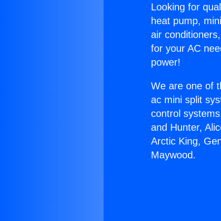
Looking for qual
heat pump, mini 
air conditioners
for your AC nee
power!
We are one of t
ac mini split sy
control systems
and Hunter, Ali
Arctic King, Ge
Maywood.