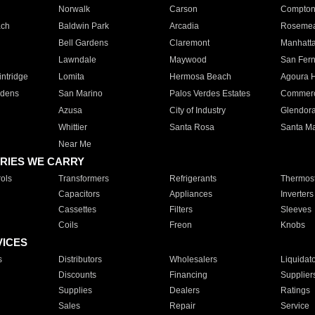
Norwalk
Carson
Compto
ach
Baldwin Park
Arcadia
Roseme
Bell Gardens
Claremont
Manhatt
Lawndale
Maywood
San Fer
ntridge
Lomita
Hermosa Beach
Agoura H
rdens
San Marino
Palos Verdes Estates
Commer
Azusa
City of Industry
Glendor
Whittier
Santa Rosa
Santa Ma
Near Me
RIES WE CARRY
ols
Transformers
Refrigerants
Thermost
Capacitors
Appliances
Inverters
Cassettes
Filters
Sleeves
Coils
Freon
Knobs
VICES
s
Distributors
Wholesalers
Liquidat
Discounts
Financing
Supplier
Supplies
Dealers
Ratings
Sales
Repair
Service