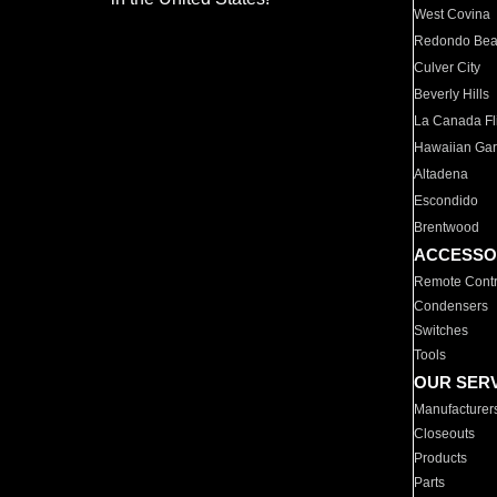
West Covina
Redondo Be
Culver City
Beverly Hills
La Canada Fli
Hawaiian Ga
Altadena
Escondido
Brentwood
ACCESSO
Remote Contr
Condensers
Switches
Tools
OUR SER
Manufacturer
Closeouts
Products
Parts