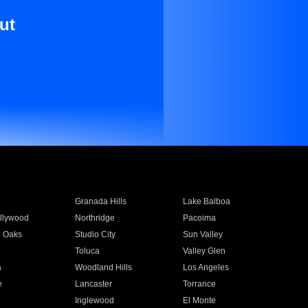
ut
Granada Hills
Lake Balboa
llywood
Northridge
Pacoima
 Oaks
Studio City
Sun Valley
Toluca
Valley Glen
a
Woodland Hills
Los Angeles
e
Lancaster
Torrance
Inglewood
El Monte