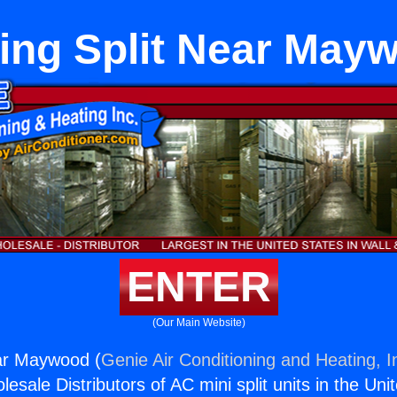
ling Split Near May
ENTER
(Our Main Website)
ear Maywood (
Genie Air Conditioning and Heating, I
esale Distributors of AC mini split units in the Uni