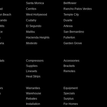
n
Santa Monica
Bellflower
ad
Cerritos
Rancho Palos Verdes
an Beach
West Hollywood
Temple City
nando
Cudahy
Duarte
ills
El Segundo
Artesia
ce
Malibu
San Bernardino
a
Hacienda Heights
Fullerton
ria
Modesto
Garden Grove
ats
Compressors
Accessories
Supplies
Brackets
Linesets
Remotes
Heat Strips
ors
Warranties
Equipment
s
Warehouse
Specials
Rebates
Surplus
Installation
For Homes