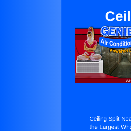
Cei
Ceiling Split N
the Largest Whol