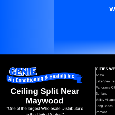
W
CITIES W
Arleta
Lake View Te
Panorama Cit
Ceiling Split Near
Sunland
Maywood
Valley Village
Long Beach
"One of the largest Wholesale Distributor's
Pomona
in the United States!"