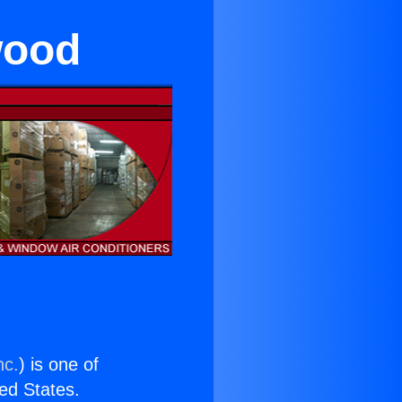
wood
nc.
) is one of
ted States.