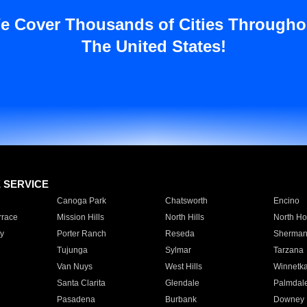
e Cover Thousands of Cities Througho
The United States!
E SERVICE
Canoga Park
Chatsworth
Encino
rrace
Mission Hills
North Hills
North Ho
y
Porter Ranch
Reseda
Sherman
Tujunga
Sylmar
Tarzana
Van Nuys
West Hills
Winnetk
Santa Clarita
Glendale
Palmdal
Pasadena
Burbank
Downey