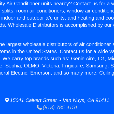
ity Air Conditioner units nearby? Contact us for a w
splits, room air conditioners, window air condition
, indoor and outdoor a/c units, and heating and coo
ds. Wholesale Distributors is accomplished by our 
he largest wholesale distributors of air conditione
stems in the United States. Contact us for a wide va
. We carry top brands such as: Genie Aire, LG, M
ce, Sophia, OLMO, Victoria, Frigidaire, Samsung, 
neral Electric, Emerson, and so many more. Ceiling
15041 Calvert Street • Van Nuys, CA 91411
(818) 785-4151