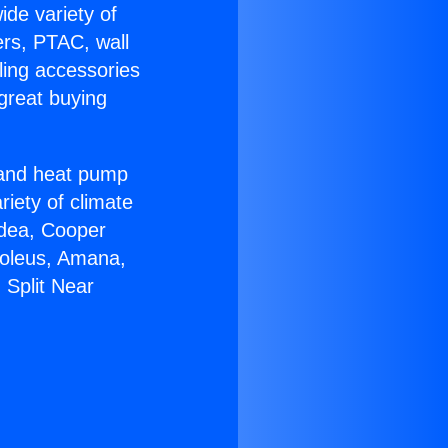
ide variety of
ers, PTAC, wall
ling accessories
great buying
r and heat pump
riety of climate
idea, Cooper
Soleus, Amana,
 Split Near