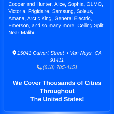
Cooper and Hunter, Alice, Sophia, OLMO,
Victoria, Frigidaire, Samsung, Soleus,
Amana, Arctic King, General Electric,
Emerson, and so many more. Ceiling Split
Near Malibu.
15041 Calvert Street • Van Nuys, CA
91411
(818) 785-4151
We Cover Thousands of Cities
Throughout
The United States!