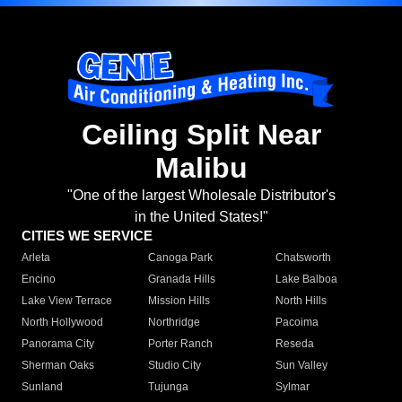
Ceiling Split Near
Malibu
"One of the largest Wholesale Distributor's
in the United States!"
CITIES WE SERVICE
Arleta
Canoga Park
Chatsworth
Encino
Granada Hills
Lake Balboa
Lake View Terrace
Mission Hills
North Hills
North Hollywood
Northridge
Pacoima
Panorama City
Porter Ranch
Reseda
Sherman Oaks
Studio City
Sun Valley
Sunland
Tujunga
Sylmar