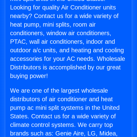
Looking for quality Air Conditioner units
nearby? Contact us for a wide variety of
heat pump, mini splits, room air
conditioners, window air conditioners,
PTAC, wall air conditioners, indoor and
outdoor a/c units, and heating and cooling
accessories for your AC needs. Wholesale
Distributors is accomplished by our great
buying power!
We are one of the largest wholesale
distributors of air conditioner and heat
pump ac mini split systems in the United
States. Contact us for a wide variety of
climate control systems. We carry top
brands such as: Genie Aire, LG, Midea,