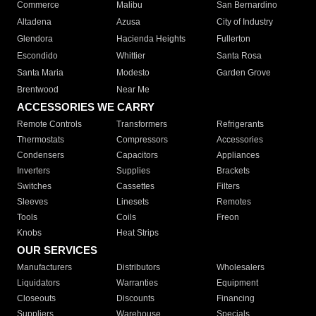
Commerce
Malibu
San Bernardino
Altadena
Azusa
City of Industry
Glendora
Hacienda Heights
Fullerton
Escondido
Whittier
Santa Rosa
Santa Maria
Modesto
Garden Grove
Brentwood
Near Me
ACCESSORIES WE CARRY
Remote Controls
Transformers
Refrigerants
Thermostats
Compressors
Accessories
Condensers
Capacitors
Appliances
Inverters
Supplies
Brackets
Switches
Cassettes
Filters
Sleeves
Linesets
Remotes
Tools
Coils
Freon
Knobs
Heat Strips
OUR SERVICES
Manufacturers
Distributors
Wholesalers
Liquidators
Warranties
Equipment
Closeouts
Discounts
Financing
Suppliers
Warehouse
Specials