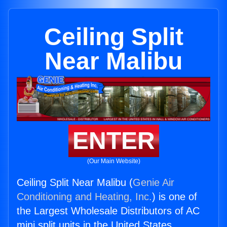
Ceiling Split
Near Malibu
ENTER
(Our Main Website)
Ceiling Split Near Malibu (
Genie Air
Conditioning and Heating, Inc.
) is one of
the Largest Wholesale Distributors of AC
mini split units in the United States.