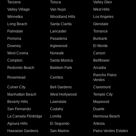
Tarzana
Toluca
Valley Glen
Valley Village
Van Nuys
West Hills
Winnetka
Woodland Hills
Los Angeles
Long Beach
Santa Clarita
Glendale
Palmdale
Lancaster
Torrance
Pomona
Pasadena
Burbank
Downey
Inglewood
El Monte
West Covina
Norwalk
Carson
Compton
Santa Monica
Bellflower
Redondo Beach
Baldwin Park
Arcadia
Rancho Palos
Rosemead
Cerritos
Verdes
Culver City
Bell Gardens
Claremont
Manhattan Beach
West Hollywood
Temple City
Beverly Hills
Lawndale
Maywood
San Fernando
Cudahy
Duarte
La Canada Flintridge
Lomita
Hermosa Beach
Agoura Hills
El Segundo
Artesia
Hawaiian Gardens
San Marino
Palos Verdes Estates