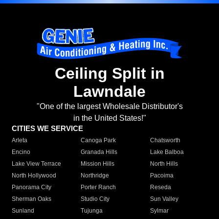
Ceiling Split in
Lawndale
"One of the largest Wholesale Distributor's
in the United States!"
CITIES WE SERVICE
Arleta
Canoga Park
Chatsworth
Encino
Granada Hills
Lake Balboa
Lake View Terrace
Mission Hills
North Hills
North Hollywood
Northridge
Pacoima
Panorama City
Porter Ranch
Reseda
Sherman Oaks
Studio City
Sun Valley
Sunland
Tujunga
Sylmar