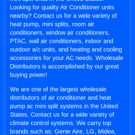
Looking for quality Air Conditioner units
nearby? Contact us for a wide variety of
heat pump, mini splits, room air
conditioners, window air conditioners,
PTAC, wall air conditioners, indoor and
outdoor a/c units, and heating and cooling
accessories for your AC needs. Wholesale
Distributors is accomplished by our great
buying power!
We are one of the largest wholesale
distributors of air conditioner and heat
pump ac mini split systems in the United
States. Contact us for a wide variety of
climate control systems. We carry top
brands such as: Genie Aire, LG, Midea,