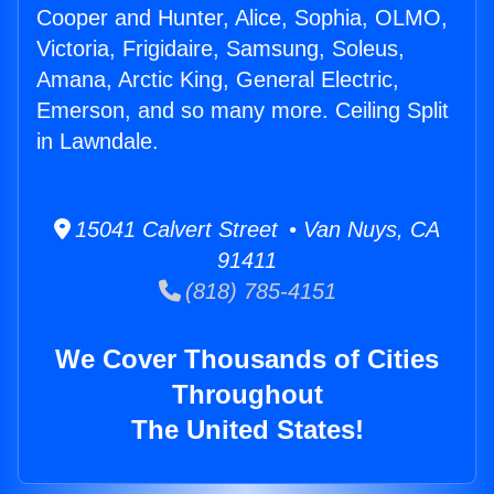
Cooper and Hunter, Alice, Sophia, OLMO,
Victoria, Frigidaire, Samsung, Soleus,
Amana, Arctic King, General Electric,
Emerson, and so many more. Ceiling Split
in Lawndale.
15041 Calvert Street • Van Nuys, CA
91411
(818) 785-4151
We Cover Thousands of Cities
Throughout
The United States!