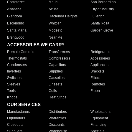
Commerce
Malibu
San Bernardino
Altadena
Azusa
City of Industry
Glendora
Hacienda Heights
Fullerton
Escondido
Whittier
Santa Rosa
Santa Maria
Modesto
Garden Grove
Brentwood
Near Me
ACCESSORIES WE CARRY
Remote Controls
Transformers
Refrigerants
Thermostats
Compressors
Accessories
Condensers
Capacitors
Appliances
Inverters
Supplies
Brackets
Switches
Cassettes
Filters
Sleeves
Linesets
Remotes
Tools
Coils
Freon
Knobs
Heat Strips
OUR SERVICES
Manufacturers
Distributors
Wholesalers
Liquidators
Warranties
Equipment
Closeouts
Discounts
Financing
Suppliers
Warehouse
Specials