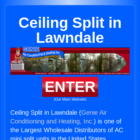
Ceiling Split in
Lawndale
ENTER
(Our Main Website)
Ceiling Split in Lawndale (
Genie Air
Conditioning and Heating, Inc.
) is one of
the Largest Wholesale Distributors of AC
mini split units in the United States.