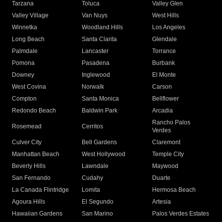
Tarzana
Toluca
Valley Glen
Valley Village
Van Nuys
West Hills
Winnetka
Woodland Hills
Los Angeles
Long Beach
Santa Clarita
Glendale
Palmdale
Lancaster
Torrance
Pomona
Pasadena
Burbank
Downey
Inglewood
El Monte
West Covina
Norwalk
Carson
Compton
Santa Monica
Bellflower
Redondo Beach
Baldwin Park
Arcadia
Rancho Palos
Rosemead
Cerritos
Verdes
Culver City
Bell Gardens
Claremont
Manhattan Beach
West Hollywood
Temple City
Beverly Hills
Lawndale
Maywood
San Fernando
Cudahy
Duarte
La Canada Flintridge
Lomita
Hermosa Beach
Agoura Hills
El Segundo
Artesia
Hawaiian Gardens
San Marino
Palos Verdes Estates