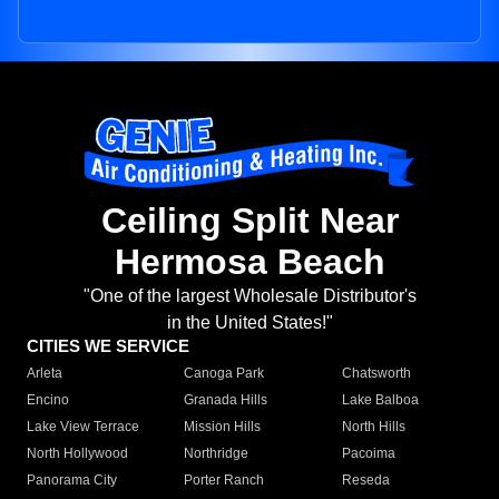
Ceiling Split Near
Hermosa Beach
"One of the largest Wholesale Distributor's
in the United States!"
CITIES WE SERVICE
Arleta
Canoga Park
Chatsworth
Encino
Granada Hills
Lake Balboa
Lake View Terrace
Mission Hills
North Hills
North Hollywood
Northridge
Pacoima
Panorama City
Porter Ranch
Reseda