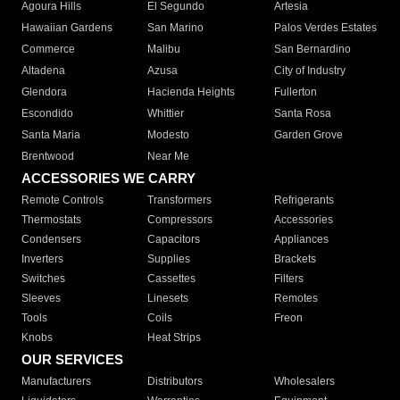
Agoura Hills
El Segundo
Artesia
Hawaiian Gardens
San Marino
Palos Verdes Estates
Commerce
Malibu
San Bernardino
Altadena
Azusa
City of Industry
Glendora
Hacienda Heights
Fullerton
Escondido
Whittier
Santa Rosa
Santa Maria
Modesto
Garden Grove
Brentwood
Near Me
ACCESSORIES WE CARRY
Remote Controls
Transformers
Refrigerants
Thermostats
Compressors
Accessories
Condensers
Capacitors
Appliances
Inverters
Supplies
Brackets
Switches
Cassettes
Filters
Sleeves
Linesets
Remotes
Tools
Coils
Freon
Knobs
Heat Strips
OUR SERVICES
Manufacturers
Distributors
Wholesalers