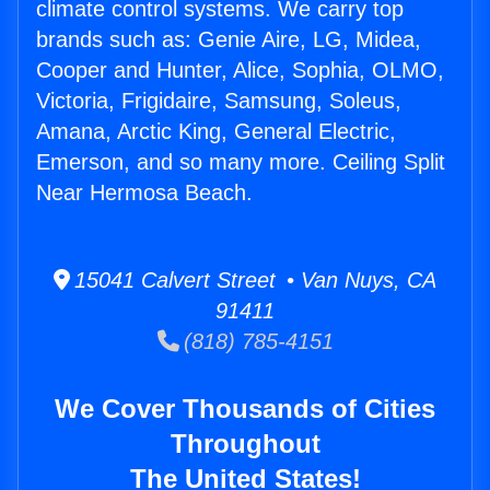
climate control systems. We carry top
brands such as: Genie Aire, LG, Midea,
Cooper and Hunter, Alice, Sophia, OLMO,
Victoria, Frigidaire, Samsung, Soleus,
Amana, Arctic King, General Electric,
Emerson, and so many more. Ceiling Split
Near Hermosa Beach.
15041 Calvert Street • Van Nuys, CA
91411
(818) 785-4151
We Cover Thousands of Cities
Throughout
The United States!