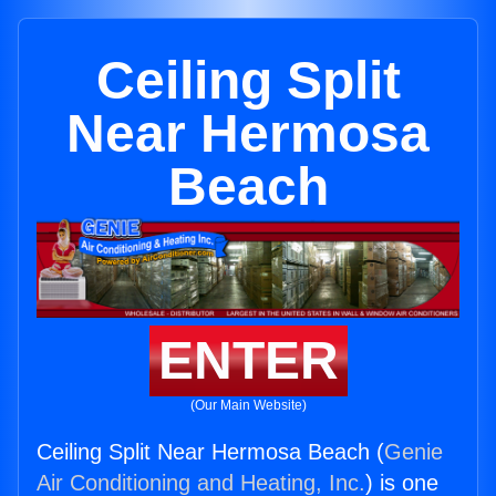
Ceiling Split
Near Hermosa
Beach
ENTER
(Our Main Website)
Ceiling Split Near Hermosa Beach (
Genie
Air Conditioning and Heating, Inc.
) is one