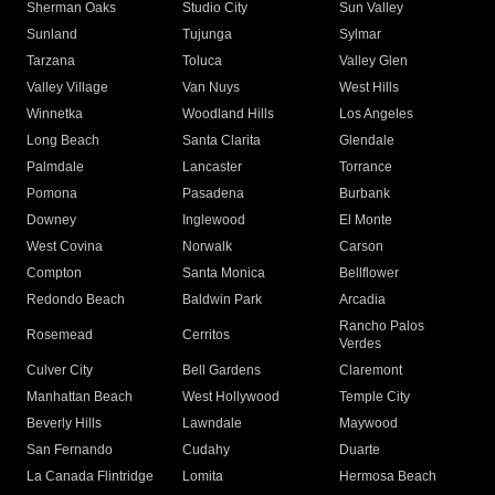
Sherman Oaks
Studio City
Sun Valley
Sunland
Tujunga
Sylmar
Tarzana
Toluca
Valley Glen
Valley Village
Van Nuys
West Hills
Winnetka
Woodland Hills
Los Angeles
Long Beach
Santa Clarita
Glendale
Palmdale
Lancaster
Torrance
Pomona
Pasadena
Burbank
Downey
Inglewood
El Monte
West Covina
Norwalk
Carson
Compton
Santa Monica
Bellflower
Redondo Beach
Baldwin Park
Arcadia
Rancho Palos
Rosemead
Cerritos
Verdes
Culver City
Bell Gardens
Claremont
Manhattan Beach
West Hollywood
Temple City
Beverly Hills
Lawndale
Maywood
San Fernando
Cudahy
Duarte
La Canada Flintridge
Lomita
Hermosa Beach