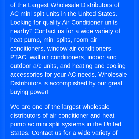
of the Largest Wholesale Distributors of
AC mini split units in the United States.
Looking for quality Air Conditioner units
nearby? Contact us for a wide variety of
heat pump, mini splits, room air
conditioners, window air conditioners,
PTAC, wall air conditioners, indoor and
outdoor a/c units, and heating and cooling
accessories for your AC needs. Wholesale
Distributors is accomplished by our great
buying power!
We are one of the largest wholesale
distributors of air conditioner and heat
pump ac mini split systems in the United
States. Contact us for a wide variety of