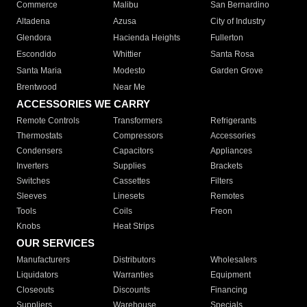
Commerce
Malibu
San Bernardino
Altadena
Azusa
City of Industry
Glendora
Hacienda Heights
Fullerton
Escondido
Whittier
Santa Rosa
Santa Maria
Modesto
Garden Grove
Brentwood
Near Me
ACCESSORIES WE CARRY
Remote Controls
Transformers
Refrigerants
Thermostats
Compressors
Accessories
Condensers
Capacitors
Appliances
Inverters
Supplies
Brackets
Switches
Cassettes
Filters
Sleeves
Linesets
Remotes
Tools
Coils
Freon
Knobs
Heat Strips
OUR SERVICES
Manufacturers
Distributors
Wholesalers
Liquidators
Warranties
Equipment
Closeouts
Discounts
Financing
Suppliers
Warehouse
Specials