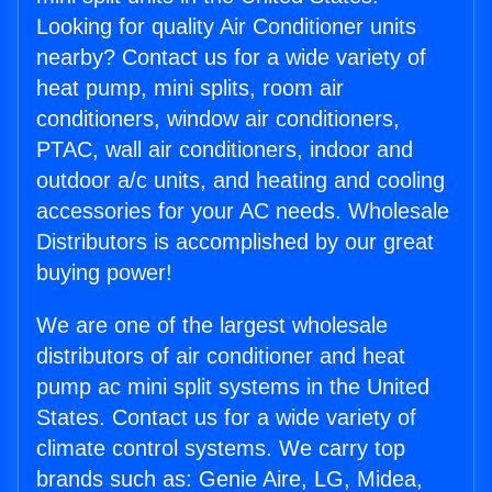
Looking for quality Air Conditioner units
nearby? Contact us for a wide variety of
heat pump, mini splits, room air
conditioners, window air conditioners,
PTAC, wall air conditioners, indoor and
outdoor a/c units, and heating and cooling
accessories for your AC needs. Wholesale
Distributors is accomplished by our great
buying power!
We are one of the largest wholesale
distributors of air conditioner and heat
pump ac mini split systems in the United
States. Contact us for a wide variety of
climate control systems. We carry top
brands such as: Genie Aire, LG, Midea,