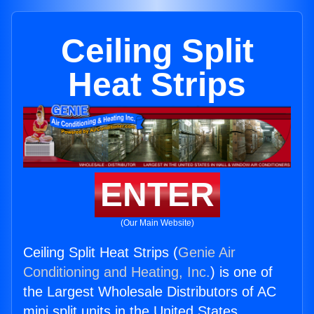
Ceiling Split
Heat Strips
ENTER
(Our Main Website)
Ceiling Split Heat Strips (
Genie Air
Conditioning and Heating, Inc.
) is one of
the Largest Wholesale Distributors of AC
mini split units in the United States.