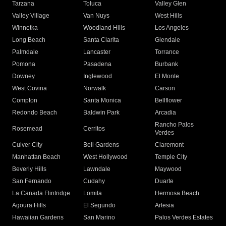
Tarzana
Toluca
Valley Glen
Valley Village
Van Nuys
West Hills
Winnetka
Woodland Hills
Los Angeles
Long Beach
Santa Clarita
Glendale
Palmdale
Lancaster
Torrance
Pomona
Pasadena
Burbank
Downey
Inglewood
El Monte
West Covina
Norwalk
Carson
Compton
Santa Monica
Bellflower
Redondo Beach
Baldwin Park
Arcadia
Rancho Palos
Rosemead
Cerritos
Verdes
Culver City
Bell Gardens
Claremont
Manhattan Beach
West Hollywood
Temple City
Beverly Hills
Lawndale
Maywood
San Fernando
Cudahy
Duarte
La Canada Flintridge
Lomita
Hermosa Beach
Agoura Hills
El Segundo
Artesia
Hawaiian Gardens
San Marino
Palos Verdes Estates