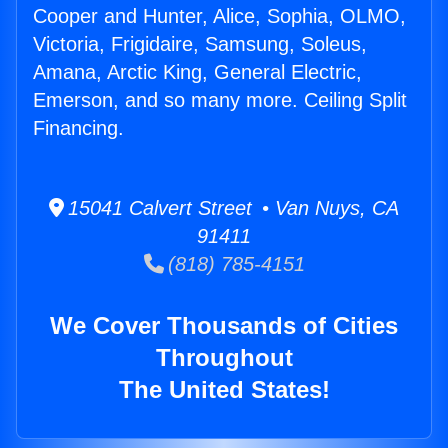
Cooper and Hunter, Alice, Sophia, OLMO,
Victoria, Frigidaire, Samsung, Soleus,
Amana, Arctic King, General Electric,
Emerson, and so many more. Ceiling Split
Financing.
15041 Calvert Street • Van Nuys, CA
91411
(818) 785-4151
We Cover Thousands of Cities
Throughout
The United States!