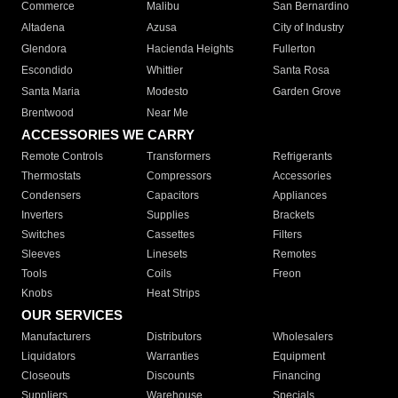
Commerce
Malibu
San Bernardino
Altadena
Azusa
City of Industry
Glendora
Hacienda Heights
Fullerton
Escondido
Whittier
Santa Rosa
Santa Maria
Modesto
Garden Grove
Brentwood
Near Me
ACCESSORIES WE CARRY
Remote Controls
Transformers
Refrigerants
Thermostats
Compressors
Accessories
Condensers
Capacitors
Appliances
Inverters
Supplies
Brackets
Switches
Cassettes
Filters
Sleeves
Linesets
Remotes
Tools
Coils
Freon
Knobs
Heat Strips
OUR SERVICES
Manufacturers
Distributors
Wholesalers
Liquidators
Warranties
Equipment
Closeouts
Discounts
Financing
Suppliers
Warehouse
Specials