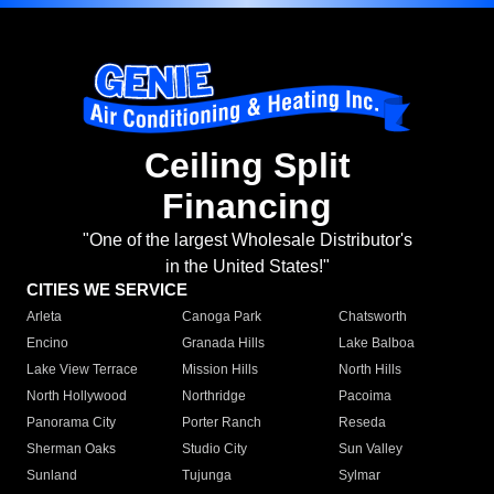
Ceiling Split
Financing
"One of the largest Wholesale Distributor's
in the United States!"
CITIES WE SERVICE
Arleta
Canoga Park
Chatsworth
Encino
Granada Hills
Lake Balboa
Lake View Terrace
Mission Hills
North Hills
North Hollywood
Northridge
Pacoima
Panorama City
Porter Ranch
Reseda
Sherman Oaks
Studio City
Sun Valley
Sunland
Tujunga
Sylmar