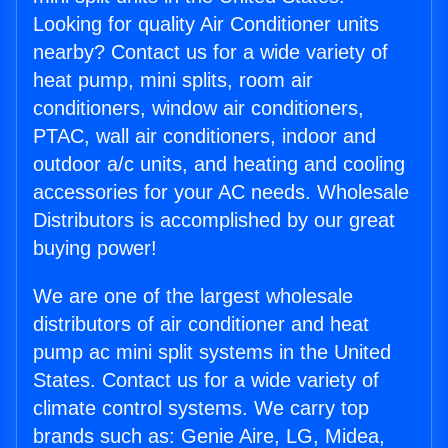
Looking for quality Air Conditioner units
nearby? Contact us for a wide variety of
heat pump, mini splits, room air
conditioners, window air conditioners,
PTAC, wall air conditioners, indoor and
outdoor a/c units, and heating and cooling
accessories for your AC needs. Wholesale
Distributors is accomplished by our great
buying power!
We are one of the largest wholesale
distributors of air conditioner and heat
pump ac mini split systems in the United
States. Contact us for a wide variety of
climate control systems. We carry top
brands such as: Genie Aire, LG, Midea,