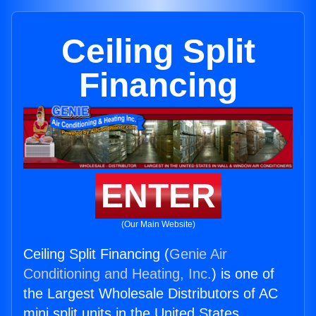
Ceiling Split
Financing
ENTER
(Our Main Website)
Ceiling Split Financing (
Genie Air
Conditioning and Heating, Inc.
) is one of
the Largest Wholesale Distributors of AC
mini split units in the United States.