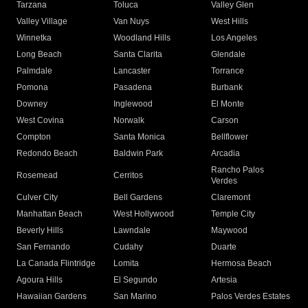
Tarzana
Toluca
Valley Glen
Valley Village
Van Nuys
West Hills
Winnetka
Woodland Hills
Los Angeles
Long Beach
Santa Clarita
Glendale
Palmdale
Lancaster
Torrance
Pomona
Pasadena
Burbank
Downey
Inglewood
El Monte
West Covina
Norwalk
Carson
Compton
Santa Monica
Bellflower
Redondo Beach
Baldwin Park
Arcadia
Rancho Palos
Rosemead
Cerritos
Verdes
Culver City
Bell Gardens
Claremont
Manhattan Beach
West Hollywood
Temple City
Beverly Hills
Lawndale
Maywood
San Fernando
Cudahy
Duarte
La Canada Flintridge
Lomita
Hermosa Beach
Agoura Hills
El Segundo
Artesia
Hawaiian Gardens
San Marino
Palos Verdes Estates