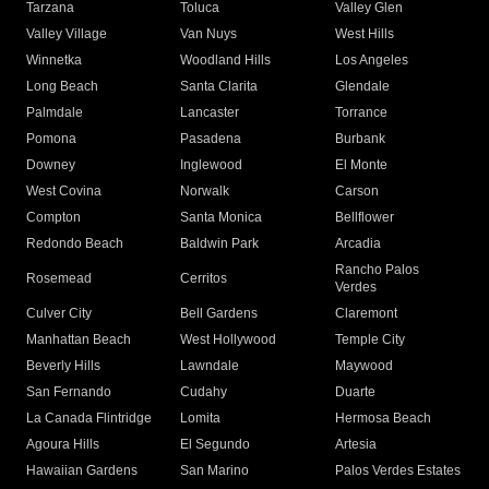
Tarzana
Toluca
Valley Glen
Valley Village
Van Nuys
West Hills
Winnetka
Woodland Hills
Los Angeles
Long Beach
Santa Clarita
Glendale
Palmdale
Lancaster
Torrance
Pomona
Pasadena
Burbank
Downey
Inglewood
El Monte
West Covina
Norwalk
Carson
Compton
Santa Monica
Bellflower
Redondo Beach
Baldwin Park
Arcadia
Rancho Palos
Rosemead
Cerritos
Verdes
Culver City
Bell Gardens
Claremont
Manhattan Beach
West Hollywood
Temple City
Beverly Hills
Lawndale
Maywood
San Fernando
Cudahy
Duarte
La Canada Flintridge
Lomita
Hermosa Beach
Agoura Hills
El Segundo
Artesia
Hawaiian Gardens
San Marino
Palos Verdes Estates