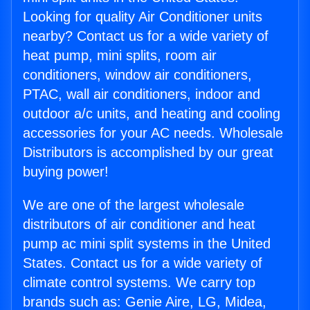
Looking for quality Air Conditioner units
nearby? Contact us for a wide variety of
heat pump, mini splits, room air
conditioners, window air conditioners,
PTAC, wall air conditioners, indoor and
outdoor a/c units, and heating and cooling
accessories for your AC needs. Wholesale
Distributors is accomplished by our great
buying power!
We are one of the largest wholesale
distributors of air conditioner and heat
pump ac mini split systems in the United
States. Contact us for a wide variety of
climate control systems. We carry top
brands such as: Genie Aire, LG, Midea,