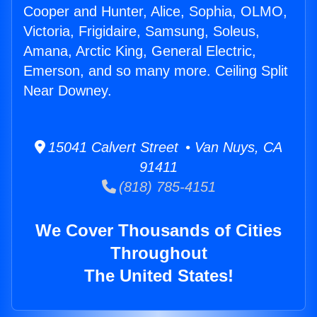
Cooper and Hunter, Alice, Sophia, OLMO,
Victoria, Frigidaire, Samsung, Soleus,
Amana, Arctic King, General Electric,
Emerson, and so many more. Ceiling Split
Near Downey.
15041 Calvert Street • Van Nuys, CA
91411
(818) 785-4151
We Cover Thousands of Cities
Throughout
The United States!