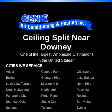
Ceiling Split Near
Downey
"One of the largest Wholesale Distributor's
in the United States!"
CITIES WE SERVICE
Arleta
Canoga Park
Chatsworth
Encino
Granada Hills
Lake Balboa
Lake View Terrace
Mission Hills
North Hills
North Hollywood
Northridge
Pacoima
Panorama City
Porter Ranch
Reseda
Sherman Oaks
Studio City
Sun Valley
Sunland
Tujunga
Sylmar