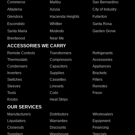
Commerce
Malibu
San Bernardino
Altadena
Azusa
City of Industry
Glendora
Hacienda Heights
Fullerton
Escondido
Whittier
Santa Rosa
Santa Maria
Modesto
Garden Grove
Brentwood
Near Me
ACCESSORIES WE CARRY
Remote Controls
Transformers
Refrigerants
Thermostats
Compressors
Accessories
Condensers
Capacitors
Appliances
Inverters
Supplies
Brackets
Switches
Cassettes
Filters
Sleeves
Linesets
Remotes
Tools
Coils
Freon
Knobs
Heat Strips
OUR SERVICES
Manufacturers
Distributors
Wholesalers
Liquidators
Warranties
Equipment
Closeouts
Discounts
Financing
Suppliers
Warehouse
Specials