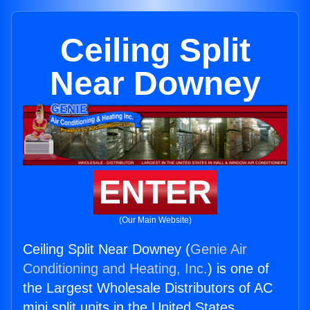
Ceiling Split
Near Downey
ENTER
(Our Main Website)
Ceiling Split Near Downey (
Genie Air
Conditioning and Heating, Inc.
) is one of
the Largest Wholesale Distributors of AC
mini split units in the United States.