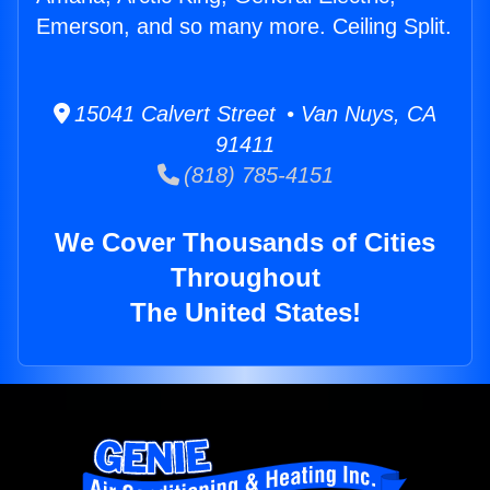
Emerson, and so many more. Ceiling Split.
15041 Calvert Street • Van Nuys, CA
91411
(818) 785-4151
We Cover Thousands of Cities
Throughout
The United States!