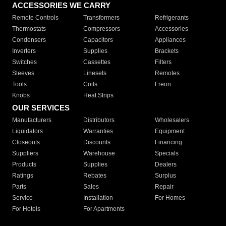
ACCESSORIES WE CARRY
Remote Controls
Transformers
Refrigerants
Thermostats
Compressors
Accessories
Condensers
Capacitors
Appliances
Inverters
Supplies
Brackets
Switches
Cassettes
Filters
Sleeves
Linesets
Remotes
Tools
Coils
Freon
Knobs
Heat Strips
OUR SERVICES
Manufacturers
Distributors
Wholesalers
Liquidators
Warranties
Equipment
Closeouts
Discounts
Financing
Suppliers
Warehouse
Specials
Products
Supplies
Dealers
Ratings
Rebates
Surplus
Parts
Sales
Repair
Service
Installation
For Homes
For Hotels
For Apartments