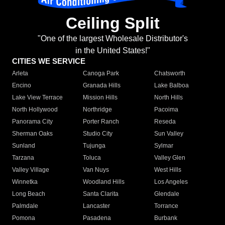
Ceiling Split
"One of the largest Wholesale Distributor's
in the United States!"
CITIES WE SERVICE
Arleta
Canoga Park
Chatsworth
Encino
Granada Hills
Lake Balboa
Lake View Terrace
Mission Hills
North Hills
North Hollywood
Northridge
Pacoima
Panorama City
Porter Ranch
Reseda
Sherman Oaks
Studio City
Sun Valley
Sunland
Tujunga
Sylmar
Tarzana
Toluca
Valley Glen
Valley Village
Van Nuys
West Hills
Winnetka
Woodland Hills
Los Angeles
Long Beach
Santa Clarita
Glendale
Palmdale
Lancaster
Torrance
Pomona
Pasadena
Burbank