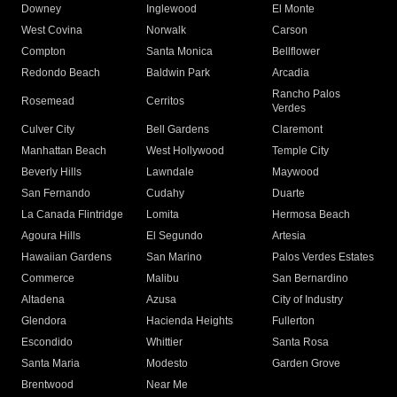
Downey
Inglewood
El Monte
West Covina
Norwalk
Carson
Compton
Santa Monica
Bellflower
Redondo Beach
Baldwin Park
Arcadia
Rancho Palos
Rosemead
Cerritos
Verdes
Culver City
Bell Gardens
Claremont
Manhattan Beach
West Hollywood
Temple City
Beverly Hills
Lawndale
Maywood
San Fernando
Cudahy
Duarte
La Canada Flintridge
Lomita
Hermosa Beach
Agoura Hills
El Segundo
Artesia
Hawaiian Gardens
San Marino
Palos Verdes Estates
Commerce
Malibu
San Bernardino
Altadena
Azusa
City of Industry
Glendora
Hacienda Heights
Fullerton
Escondido
Whittier
Santa Rosa
Santa Maria
Modesto
Garden Grove
Brentwood
Near Me