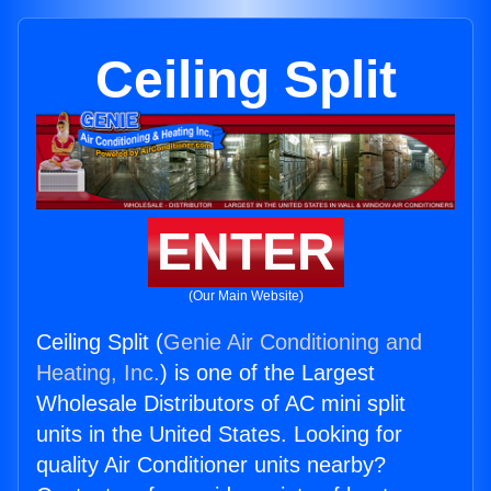
Ceiling Split
ENTER
(Our Main Website)
Ceiling Split (
Genie Air Conditioning and
Heating, Inc.
) is one of the Largest
Wholesale Distributors of AC mini split
units in the United States. Looking for
quality Air Conditioner units nearby?