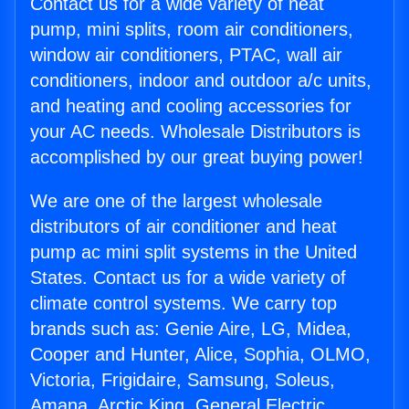
Contact us for a wide variety of heat
pump, mini splits, room air conditioners,
window air conditioners, PTAC, wall air
conditioners, indoor and outdoor a/c units,
and heating and cooling accessories for
your AC needs. Wholesale Distributors is
accomplished by our great buying power!
We are one of the largest wholesale
distributors of air conditioner and heat
pump ac mini split systems in the United
States. Contact us for a wide variety of
climate control systems. We carry top
brands such as: Genie Aire, LG, Midea,
Cooper and Hunter, Alice, Sophia, OLMO,
Victoria, Frigidaire, Samsung, Soleus,
Amana, Arctic King, General Electric,